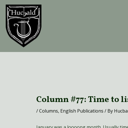
Skip
to
content
Post
navigation
Column #77: Time to l
/
Columns
,
English Publications
/ By
Hucba
January was a loooong month. Usually time f