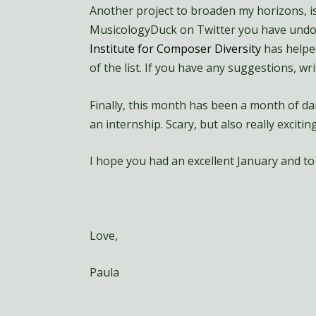
Another project to broaden my horizons, i
MusicologyDuck on Twitter you have undoub
Institute for Composer Diversity
has helped
of the list. If you have any suggestions, 
Finally, this month has been a month of dar
an internship. Scary, but also really exciting
I hope you had an excellent January and to 
Love,
Paula