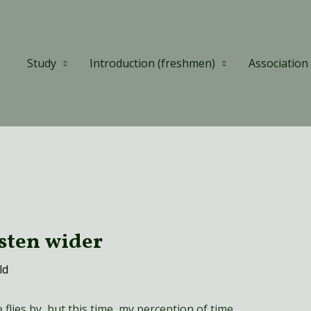
Study
Introduction (freshmen)
Association
isten wider
ld
lies by, but this time, my perception of time