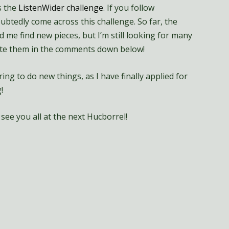
s the
ListenWider challenge
. If you follow
tedly come across this challenge. So far, the
 me find new pieces, but I’m still looking for many
write them in the comments down below!
ing to do new things, as I have finally applied for
!
see you all at the next Hucborrel!