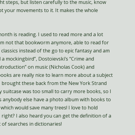
t steps, but listen carefully to the music, know
t your movements to it. It makes the whole
onth is reading. I used to read more and a lot
I am not that bookworm anymore, able to read for
 classics instead of the go to epic fantasy and am
l a mockingbird”, Dostoïevski’s “Crime and
ntroduction” on music (Nicholas Cook) and
books are really nice to learn more about a subject
 I brought these back from the New York Strand
my suitcase was too small to carry more books, so I
oes anybody else have a photo album with books to
 which would save many trees! I love to hold
 right? I also heard you can get the definition of a
t of searches in dictionaries!