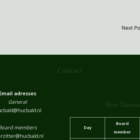
Next P
Contact
Email adresses
General
Huc Times
cbald@hucbald.nl
Board
Board members
Day
member
rzitter@hucbald.nl