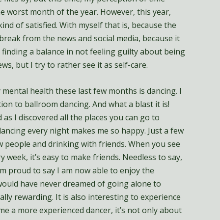
he worst month of the year. However, this year,
kind of satisfied. With myself that is, because the
a break from the news and social media, because it
 finding a balance in not feeling guilty about being
s, but I try to rather see it as self-care.
 mental health these last few months is dancing. I
ion to ballroom dancing. And what a blast it is!
 as I discovered all the places you can go to
g dancing every night makes me so happy. Just a few
w people and drinking with friends. When you see
 week, it’s easy to make friends. Needless to say,
 am proud to say I am now able to enjoy the
 would have never dreamed of going alone to
ally rewarding. It is also interesting to experience
me a more experienced dancer, it’s not only about