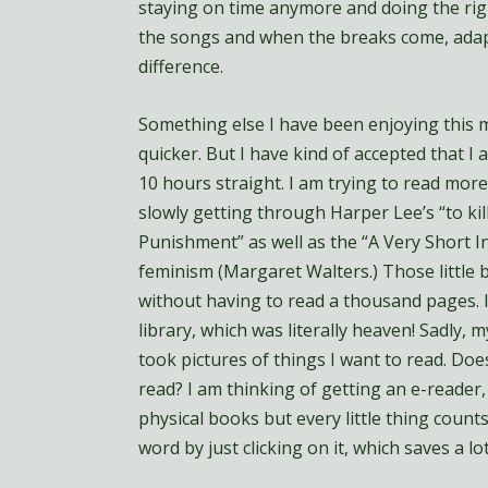
staying on time anymore and doing the righ
the songs and when the breaks come, adap
difference.
Something else I have been enjoying this m
quicker. But I have kind of accepted that 
10 hours straight. I am trying to read more
slowly getting through Harper Lee’s “to kil
Punishment” as well as the “A Very Short I
feminism (Margaret Walters.) Those little 
without having to read a thousand pages.
library, which was literally heaven! Sadly, 
took pictures of things I want to read. D
read? I am thinking of getting an e-reader,
physical books but every little thing counts
word by just clicking on it, which saves a lo