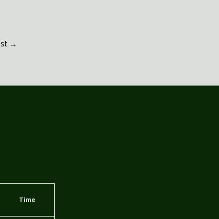
ost
→
Time