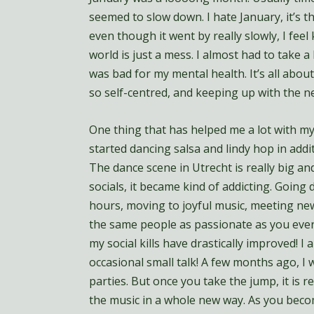
seemed to slow down. I hate January, it’s t
even though it went by really slowly, I feel 
world is just a mess. I almost had to take 
was bad for my mental health. It’s all about
so self-centred, and keeping up with the new
One thing that has helped me a lot with my
started dancing salsa and lindy hop in addit
The dance scene in Utrecht is really big and
socials, it became kind of addicting. Goin
hours, moving to joyful music, meeting ne
the same people as passionate as you every
my social kills have drastically improved! I
occasional small talk! A few months ago, I
parties. But once you take the jump, it is re
the music in a whole new way. As you beco