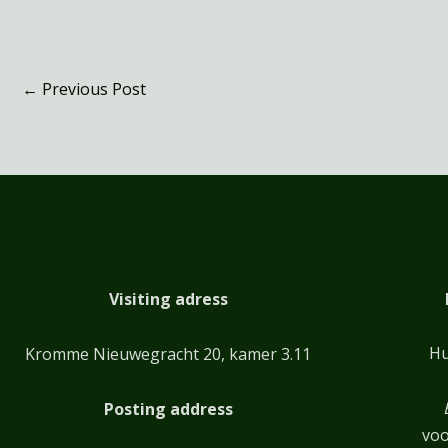
←
Previous Post
Visiting adress
Hu
Kromme Nieuwegracht 20, kamer 3.11
Posting address
voo