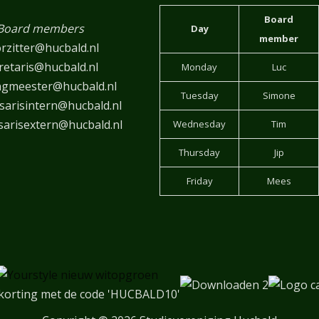
Board
Board members
Day
member
rzitter@hucbald.nl
retaris@hucbald.nl
Monday
Luc
ngmeester@hucbald.nl
Tuesday
Simone
arisintern@hucbald.nl
arisextern@hucbald.nl
Wednesday
Tim
Thursday
Jip
Friday
Mees
korting met de code 'HUCBALD10'