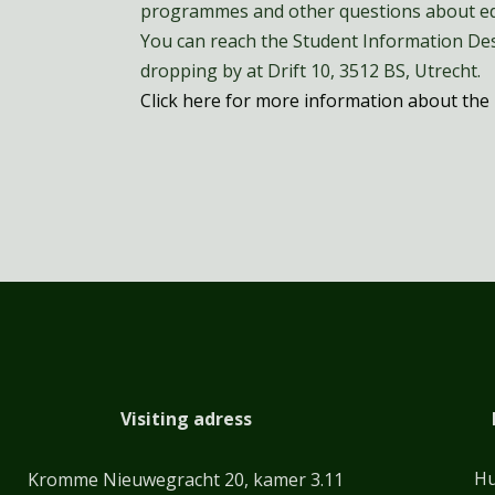
programmes and other questions about ed
You can reach the Student Information Des
dropping by at Drift 10, 3512 BS, Utrecht.
Click here for more information about the 
Visiting adress
Hu
Kromme Nieuwegracht 20, kamer 3.11