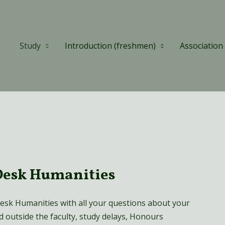
Study
Introduction (freshmen)
Association
Desk Humanities
esk Humanities with all your questions about your
nd outside the faculty, study delays, Honours