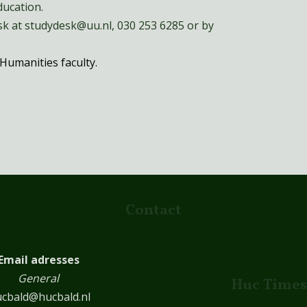
ucation.
k at studydesk@uu.nl, 030 253 6285 or by
Humanities faculty.
Contact
Email adresses
General
Huc Times
cbald@hucbald.nl