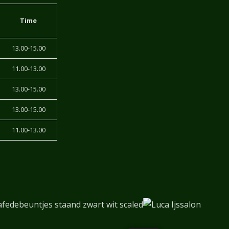
Time
13.00-15.00
11.00-13.00
13.00-15.00
13.00-15.00
11.00-13.00