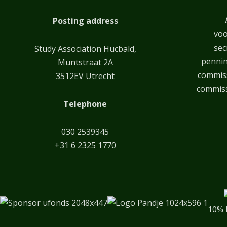
Posting address
voo
sec
Study Association Hucbald,
penni
Muntstraat 2A
commiss
3512EV Utrecht
commiss
Telephone
030 2539345
+31 6 2325 1770
10% 