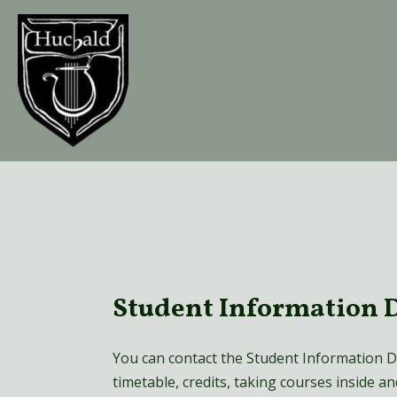
Skip
to
content
Student Information 
You can contact the Student Information D
timetable, credits, taking courses inside a