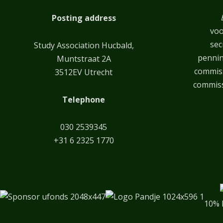
Posting address
voo
sec
Study Association Hucbald,
penni
Muntstraat 2A
commiss
3512EV Utrecht
commiss
Telephone
030 2539345
+31 6 2325 1770
10% 