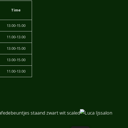
Time
13.00-15.00
11.00-13.00
13.00-15.00
13.00-15.00
11.00-13.00