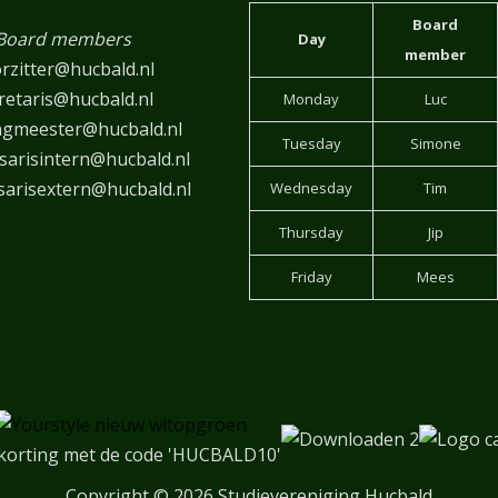
Board
Board members
Day
member
rzitter@hucbald.nl
retaris@hucbald.nl
Monday
Luc
ngmeester@hucbald.nl
Tuesday
Simone
arisintern@hucbald.nl
arisextern@hucbald.nl
Wednesday
Tim
Thursday
Jip
Friday
Mees
korting met de code 'HUCBALD10'
Copyright
© 2026 Studievereniging Hucbald