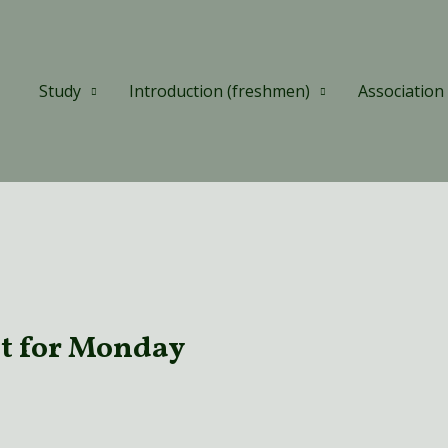
Study
Introduction (freshmen)
Association
t for Monday