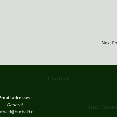
Next P
Contact
Email adresses
General
Huc Times
cbald@hucbald.nl