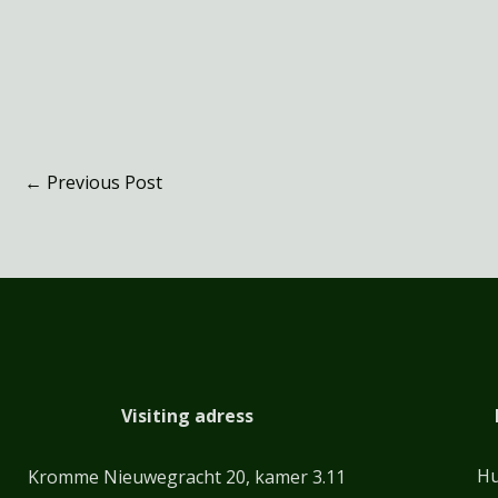
←
Previous Post
Visiting adress
Hu
Kromme Nieuwegracht 20, kamer 3.11