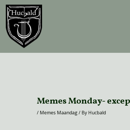
Skip
to
content
Post
navigation
Memes Monday- excep
/
Memes Maandag
/ By
Hucbald