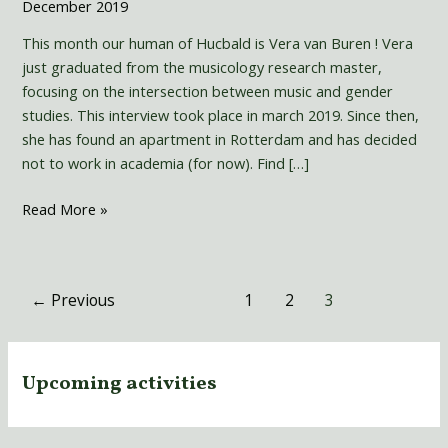
December 2019
This month our human of Hucbald is Vera van Buren ! Vera
just graduated from the musicology research master,
focusing on the intersection between music and gender
studies. This interview took place in march 2019. Since then,
she has found an apartment in Rotterdam and has decided
not to work in academia (for now). Find […]
Read More »
←
Previous
1
2
3
Upcoming activities