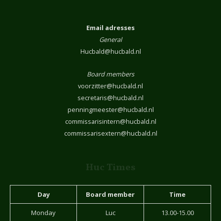
Email adresses
General
Hucbald@hucbald.nl
Board members
voorzitter@hucbald.nl
secretaris@hucbald.nl
penningmeester@hucbald.nl
commissarisintern@hucbald.nl
commissarisextern@hucbald.nl
Huc Times
Day
Board member
Time
Monday
Luc
13.00-15.00