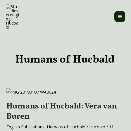
Skip
MAI
to
ME
content
Post
pagination
Humans of Hucbald
Humans
of
Humans of Hucbald: Vera van
Hucbald:
Vera
Buren
van
Buren
English Publications
,
Humans of Hucbald
/
Hucbald
/
11