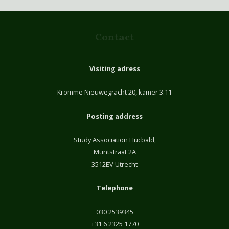
Contact
Visiting adress
Kromme Nieuwegracht 20, kamer 3.11
Posting address
Study Association Hucbald,
Muntstraat 2A
3512EV Utrecht
Telephone
030 2539345
+31 6 2325 1770