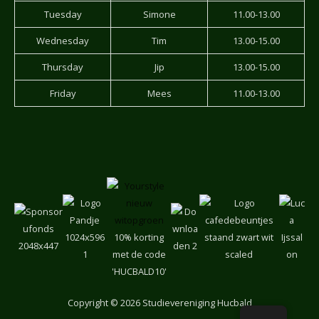
Tuesday
Simone
11.00-13.00
Wednesday
Tim
13.00-15.00
Thursday
Jip
13.00-15.00
Friday
Mees
11.00-13.00
10% korting
met de code
'HUCBALD10'
Copyright
© 2026 Studievereniging Hucbald