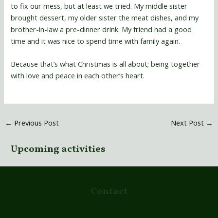
to fix our mess, but at least we tried. My middle sister
brought dessert, my older sister the meat dishes, and my
brother-in-law a pre-dinner drink. My friend had a good
time and it was nice to spend time with family again.
Because that’s what Christmas is all about; being together
with love and peace in each other’s heart.
←
Previous Post
Next Post
→
Upcoming activities
Contact