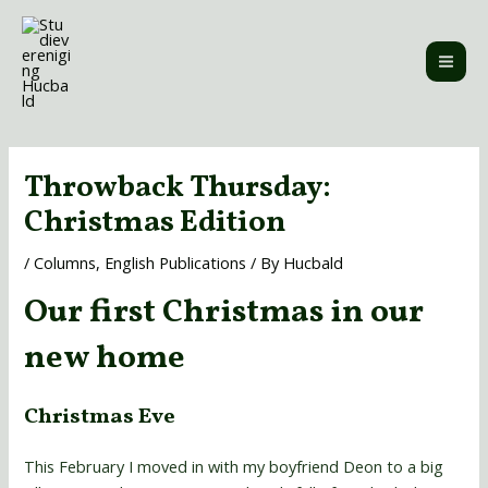
Skip
MAI
to
ME
content
Post
navigation
Throwback Thursday:
Christmas Edition
/
Columns
,
English Publications
/ By
Hucbald
Our first Christmas in our
new home
Christmas Eve
This February I moved in with my boyfriend Deon to a big