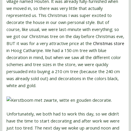
village named Houten. It was already fully-furnished when
we moved in, so there was very little that actually
represented us. This Christmas I was super excited to
decorate the house in our own personal style. But of
course, like usual, we were last-minute with everything; so
we got our Christmas tree on the day before Christmas eve,
BUT it was for a very attractive price at the
Christmas store
in Hoog Catharijne. We had a 150 cm tree with blue
decoration in mind, but when we saw all the different color
schemes and tree sizes in the store, we were quickly
persuaded into buying a 210 cm tree (because the 240 cm
was already sold out) and decorations in the colors black,
white and gold.
Unfortunately, we both had to work this day, so we didn’t
have the time to start decorating and after work we were
just too tired. The next day we woke up around noon and