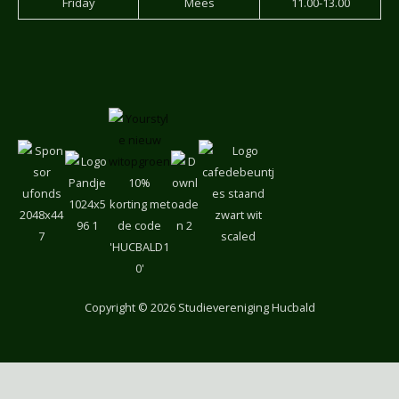
Friday
Mees
11.00-13.00
10% korting
met de
code
'HUCBALD1
0'
Copyright
© 2026 Studievereniging Hucbald