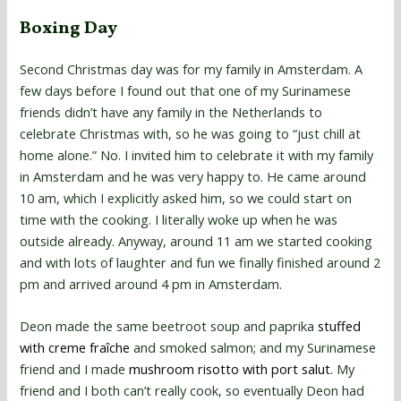
Boxing Day
Second Christmas day was for my family in Amsterdam. A
few days before I found out that one of my Surinamese
friends didn’t have any family in the Netherlands to
celebrate Christmas with, so he was going to “just chill at
home alone.” No. I invited him to celebrate it with my family
in Amsterdam and he was very happy to. He came around
10 am, which I explicitly asked him, so we could start on
time with the cooking. I literally woke up when he was
outside already. Anyway, around 11 am we started cooking
and with lots of laughter and fun we finally finished around 2
pm and arrived around 4 pm in Amsterdam.
Deon made the same beetroot soup and paprika
stuffed
with creme fraîche
and smoked salmon; and my Surinamese
friend and I made
mushroom risotto with port salut
. My
friend and I both can’t really cook, so eventually Deon had