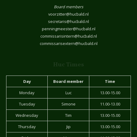
Board members
voorzitter@hucbald.nl
secretaris@hucbald.nl
penningmeester@hucbald.nl
commissarisintern@hucbald.nl
commissarisextern@hucbald.nl
Huc Times
Day
Board member
Time
Monday
Luc
13.00-15.00
Tuesday
Simone
11.00-13.00
Wednesday
Tim
13.00-15.00
Thursday
Jip
13.00-15.00