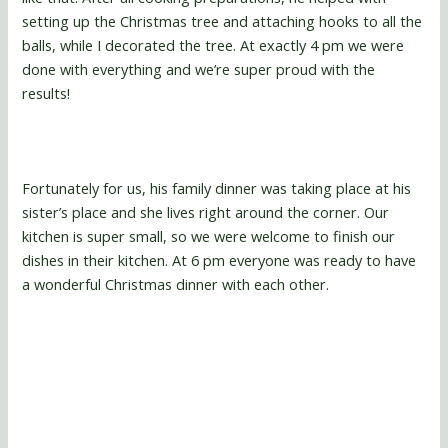
setting up the Christmas tree and attaching hooks to all the
balls, while I decorated the tree. At exactly 4 pm we were
done with everything and we’re super proud with the
results!
Fortunately for us, his family dinner was taking place at his
sister’s place and she lives right around the corner. Our
kitchen is super small, so we were welcome to finish our
dishes in their kitchen. At 6 pm everyone was ready to have
a wonderful Christmas dinner with each other.