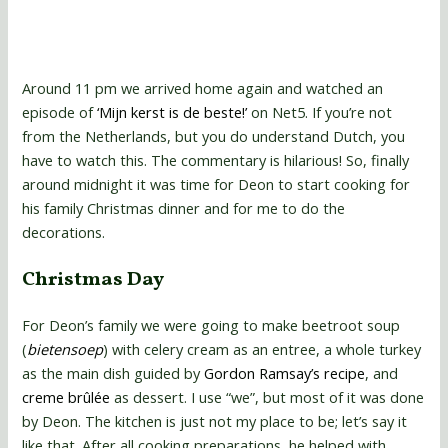
Around 11 pm we arrived home again and watched an
episode of
‘Mijn kerst is de beste!’
on Net5. If you’re not
from the Netherlands, but you do understand Dutch, you
have to watch this. The commentary is hilarious! So, finally
around midnight it was time for Deon to start cooking for
his family Christmas dinner and for me to do the
decorations.
Christmas Day
For Deon’s family we were going to make beetroot soup
(
bietensoep
) with celery cream as an entree, a whole turkey
as the main dish guided by
Gordon Ramsay’s recipe
, and
creme brûlée
as dessert. I use “we”, but most of it was done
by Deon. The kitchen is just not my place to be; let’s say it
like that. After all cooking preparations, he helped with