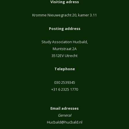
Visiting adress
Kromme Nieuwegracht 20, kamer 3.11
Posting address
Study Association Hucbald,
Muntstraat 2A
3512EV Utrecht
Telephone
030 2539345
+31 6 2325 1770
Email adresses
General
Hucbald@hucbald.nl