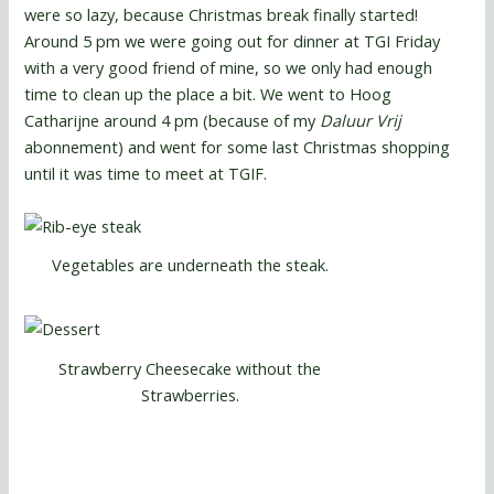
were so lazy, because Christmas break finally started!
Around 5 pm we were going out for dinner at TGI Friday
with a very good friend of mine, so we only had enough
time to clean up the place a bit. We went to Hoog
Catharijne around 4 pm (because of my
Daluur Vrij
abonnement) and went for some last Christmas shopping
until it was time to meet at TGIF.
Vegetables are underneath the steak.
Strawberry Cheesecake without the
Strawberries.