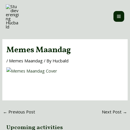
Skip
MAI
to
ME
content
Post
navigation
Memes Maandag
/
Memes Maandag
/ By
Hucbald
←
Previous Post
Next Post
→
Upcoming activities