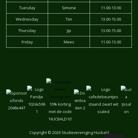
Tuesday
Simone
11.00-13.00
Wednesday
Tim
13.00-15.00
Thursday
Jip
13.00-15.00
Friday
Mees
11.00-13.00
10% korting
met de code
'HUCBALD10'
Copyright
© 2026 Studievereniging Hucbald