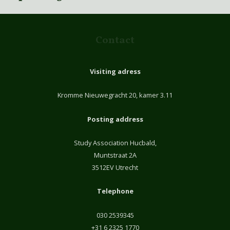
Contact
Visiting adress
Kromme Nieuwegracht 20, kamer 3.11
Posting address
Study Association Hucbald,
Muntstraat 2A
3512EV Utrecht
Telephone
030 2539345
+31 6 2325 1770