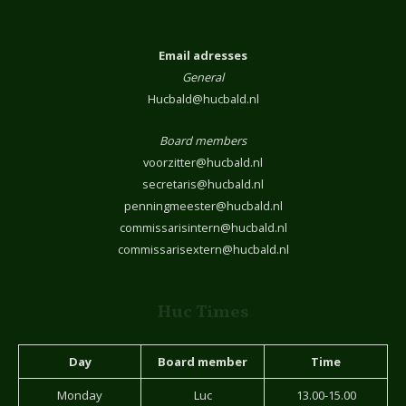
Email adresses
General
Hucbald@hucbald.nl
Board members
voorzitter@hucbald.nl
secretaris@hucbald.nl
penningmeester@hucbald.nl
commissarisintern@hucbald.nl
commissarisextern@hucbald.nl
Huc Times
Day
Board member
Time
Monday
Luc
13.00-15.00