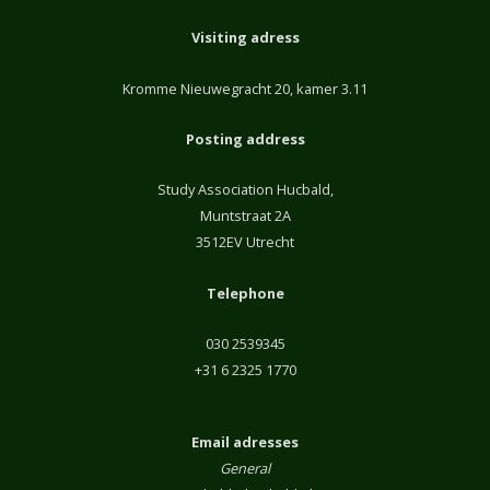
Visiting adress
Kromme Nieuwegracht 20, kamer 3.11
Posting address
Study Association Hucbald,
Muntstraat 2A
3512EV Utrecht
Telephone
030 2539345
+31 6 2325 1770
Email adresses
General