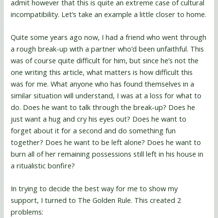
admit however that this is quite an extreme case of cultural
incompatibility. Let’s take an example a little closer to home.
Quite some years ago now, I had a friend who went through
a rough break-up with a partner who’d been unfaithful. This
was of course quite difficult for him, but since he’s not the
one writing this article, what matters is how difficult this
was for me. What anyone who has found themselves in a
similar situation will understand, I was at a loss for what to
do. Does he want to talk through the break-up? Does he
just want a hug and cry his eyes out? Does he want to
forget about it for a second and do something fun
together? Does he want to be left alone? Does he want to
burn all of her remaining possessions still left in his house in
a ritualistic bonfire?
In trying to decide the best way for me to show my
support, I turned to The Golden Rule. This created 2
problems: