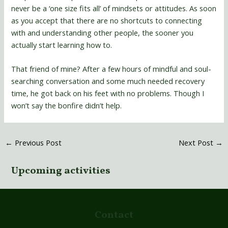
never be a ‘one size fits all’ of mindsets or attitudes. As soon
as you accept that there are no shortcuts to connecting
with and understanding other people, the sooner you
actually start learning how to.
That friend of mine? After a few hours of mindful and soul-
searching conversation and some much needed recovery
time, he got back on his feet with no problems. Though I
won’t say the bonfire didn’t help.
←
Previous Post
Next Post
→
Upcoming activities
Contact