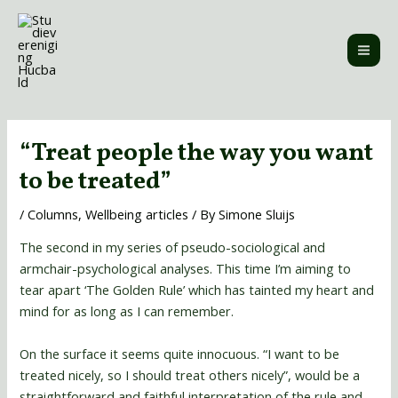
Skip
MAI
to
ME
content
Post
navigation
“Treat people the way you want
to be treated”
/
Columns
,
Wellbeing articles
/ By
Simone Sluijs
The second in my series of pseudo-sociological and
armchair-psychological analyses. This time I’m aiming to
tear apart ‘The Golden Rule’ which has tainted my heart and
mind for as long as I can remember.
On the surface it seems quite innocuous. “I want to be
treated nicely, so I should treat others nicely”, would be a
straightforward and faithful interpretation of the rule and