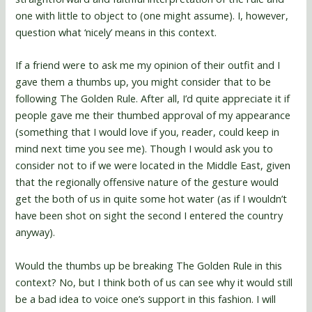
one with little to object to (one might assume). I, however,
question what ‘nicely’ means in this context.
If a friend were to ask me my opinion of their outfit and I
gave them a thumbs up, you might consider that to be
following The Golden Rule. After all, I’d quite appreciate it if
people gave me their thumbed approval of my appearance
(something that I would love if you, reader, could keep in
mind next time you see me). Though I would ask you to
consider not to if we were located in the Middle East, given
that the regionally offensive nature of the gesture would
get the both of us in quite some hot water (as if I wouldn’t
have been shot on sight the second I entered the country
anyway).
Would the thumbs up be breaking The Golden Rule in this
context? No, but I think both of us can see why it would still
be a bad idea to voice one’s support in this fashion. I will