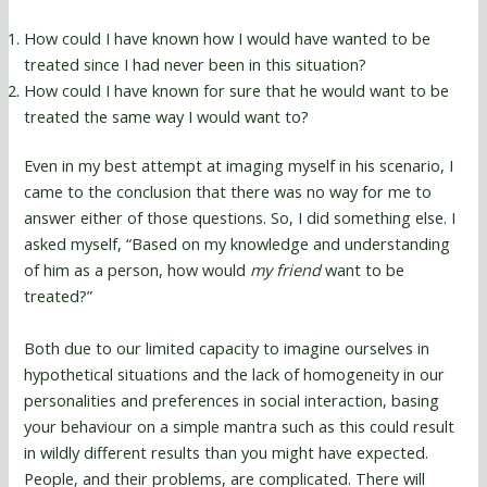
How could I have known how I would have wanted to be
treated since I had never been in this situation?
How could I have known for sure that he would want to be
treated the same way I would want to?
Even in my best attempt at imaging myself in his scenario, I
came to the conclusion that there was no way for me to
answer either of those questions. So, I did something else. I
asked myself, “Based on my knowledge and understanding
of him as a person, how would
my friend
want to be
treated?”
Both due to our limited capacity to imagine ourselves in
hypothetical situations and the lack of homogeneity in our
personalities and preferences in social interaction, basing
your behaviour on a simple mantra such as this could result
in wildly different results than you might have expected.
People, and their problems, are complicated. There will