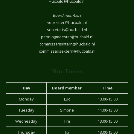
Hucbald@hucbald.nl
Board members
voorzitter@hucbald.nl
secretaris@hucbald.nl
penningmeester@hucbald.nl
commissarisintern@hucbald.nl
commissarisextern@hucbald.nl
Huc Times
Day
Board member
Time
Monday
Luc
13.00-15.00
Tuesday
Simone
11.00-13.00
Wednesday
Tim
13.00-15.00
Thursday
Jip
13.00-15.00