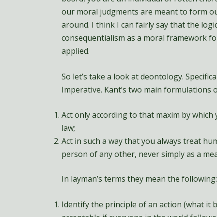
our moral judgments are meant to form ou
around. I think I can fairly say that the log
consequentialism as a moral framework for t
applied.
So let’s take a look at deontology. Specifical
Imperative. Kant’s two main formulations o
Act only according to that maxim by which y
law;
Act in such a way that you always treat hu
person of any other, never simply as a mea
In layman’s terms they mean the following:
Identify the principle of an action (what it 