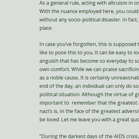
As a general rule, acting with altruism in on
With the nuance employed here, you could e
without any socio-political disaster. In fac
place.
In case you’ve forgotten, this is supposed t
like to pose this to you. It can be easy to 
anguish that has become so everyday to so
own comfort. While we can praise sacrificin
as a noble cause, It is certainly unreasonab
end of the day, an individual can only do 
political situation. Although the virtue of g
important to remember that the greatest ac
nazi’s is, in the face of the greatest adversi
be loved. Let me leave you with a great q
“During the darkest days of the AIDS crisis