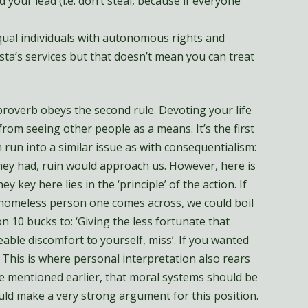
 your lead (i.e. don’t steal, because if everyone
equal individuals with autonomous rights and
rista’s services but that doesn’t mean you can treat
 proverb obeys the second rule. Devoting your life
from seeing other people as a means. It’s the first
 run into a similar issue as with consequentialism:
hey had, ruin would approach us. However, here is
y key here lies in the ‘principle’ of the action. If
 homeless person one comes across, we could boil
n 10 bucks to: ‘Giving the less fortunate that
able discomfort to yourself, miss’. If you wanted
 This is where personal interpretation also rears
ple mentioned earlier, that moral systems should be
uld make a very strong argument for this position.