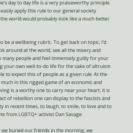
e’s day to day life is a very praiseworthy principle.
asily apply this rule to our general society
t, the world would probably look like a much better
o be a wellbeing rubric. To get back on topic, I’d
look around at the world, see all the misery and
 many people and feel immensely guilty for your
g your own well-to-do life for the sake of altruism
le to expect this of people as a given rule. At the
so much in this rigged game of an economic and
iving is a worthy one to carry near your heart, it is
t of rebellion one can display to the fascists and
ty in recent times, to laugh, to smile, to love and to
uote from LGBTQ+ activist Dan Savage:
, we buried our friends in the morning, we