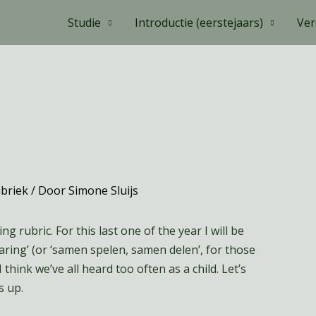
Studie
Introductie (eerstejaars)
Ver
ubriek
/ Door
Simone Sluijs
g rubric. For this last one of the year I will be
aring’ (or ‘samen spelen, samen delen’, for those
I think we’ve all heard too often as a child. Let’s
s up.