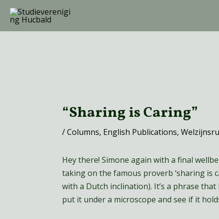
Ga
naar
de
inhoud
Bericht
navigatie
“Sharing is Caring”
/
Columns
,
English Publications
,
Welzijnsr
Hey there! Simone again with a final wellbein
taking on the famous proverb ‘sharing is c
with a Dutch inclination). It’s a phrase that 
put it under a microscope and see if it hold