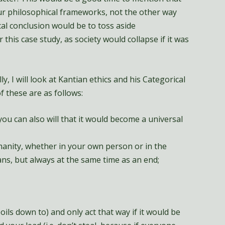
r philosophical frameworks, not the other way
ical conclusion would be to toss aside
his case study, as society would collapse if it was
ly, I will look at Kantian ethics and his Categorical
f these are as follows:
ou can also will that it would become a universal
manity, whether in your own person or in the
ns, but always at the same time as an end;
boils down to) and only act that way if it would be