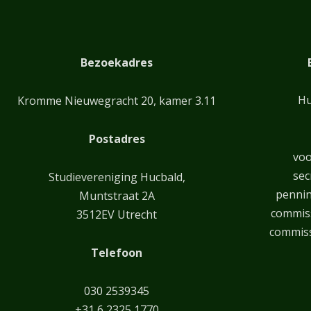
Bezoekadres
Hu
Kromme Nieuwegracht 20, kamer 3.11
Postadres
voo
sec
Studievereniging Hucbald,
penni
Muntstraat 2A
commiss
3512EV Utrecht
commiss
Telefoon
030 2539345
+31 6 2325 1770