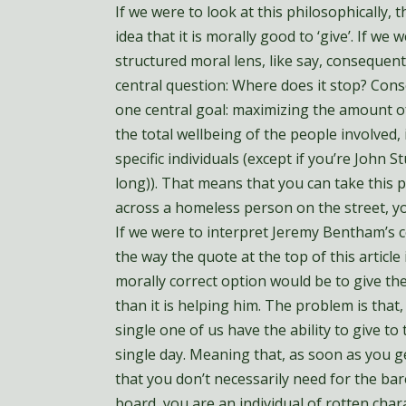
If we were to look at this philosophically, 
idea that it is morally good to ‘give’. If we
structured moral lens, like say, consequen
central question: Where does it stop? Cons
one central goal: maximizing the amount o
the total wellbeing of the people involved, 
specific individuals (except if you’re John S
long)). That means that you can take this p
across a homeless person on the street, y
If we were to interpret Jeremy Bentham’s c
the way the quote at the top of this article
morally correct option would be to give the
than it is helping him. The problem is that
single one of us have the ability to give to
single day. Meaning that, as soon as you g
that you don’t necessarily need for the b
board, you are an individual of rotten cha