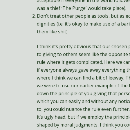
acceptable if everyone in the world followed
was a thief ‘The Purge’ would take place).
Don’t treat other people as tools, but as 
dignities (i.e. it’s okay to make use of a ba
them like shit).
I think it’s pretty obvious that our chosen
to giving to others seem like the opposite 
rule where it gets complicated. Here we can
if everyone always gave away everything t
where I think we can find a bit of leeway. The
we were to use our earlier example of the
down the principle of you giving that perso
which you can easily and without any notice
to, you could nuance the rule even further.
it’s ugly head, but if we employ the princi
shaped by moral judgments, I think you co