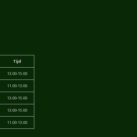
Tijd
13.00-15.00
11.00-13.00
13.00-15.00
13.00-15.00
11.00-13.00