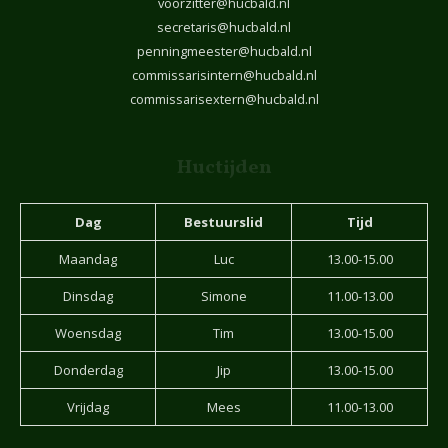
voorzitter@hucbald.nl
secretaris@hucbald.nl
penningmeester@hucbald.nl
commissarisintern@hucbald.nl
commissarisextern@hucbald.nl
Huctijden
Dag
Bestuurslid
Tijd
Maandag
Luc
13.00-15.00
Dinsdag
Simone
11.00-13.00
Woensdag
Tim
13.00-15.00
Donderdag
Jip
13.00-15.00
Vrijdag
Mees
11.00-13.00