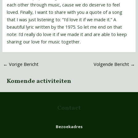
each other through music, cause we do deserve to feel
loved. Finally, I want to share with you a quote of a song
that I was just listening to: “I’d love it if we made it.” A
beautiful lyric written by the 1975. So let me end on that
note: I’d really do love it if we made it and are able to keep
sharing our love for music together.
←
Vorige Bericht
Volgende Bericht
→
Komende activiteiten
Contact
Bezoekadres