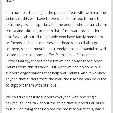
that?
I am not able to imagine the pain and fear with which all the
victims of this war have to live since it started. It must be
extremely awful, especially for the people who actually live in
Russia and Ukraine, in the midst of the war area. But let’s
not forget about all the people who have family members
or friends in those countries. Our hearts should also go out
to them, since it must be extremely hard and painful as well
to see their close ones suffer from such a far distance.
Unfortunately, there’s not a lot we can do for those poor
victims from this distance. But what we can do to help is
support organisations that help war victims. And if we know
anyone that suffers from the war, the least we can do is try
to support them with our love.
We couldn’t possibly support everyone with one single
column, so let’s talk about the thing that supports all of us:
music. The thing that inspired me most to write this, was a