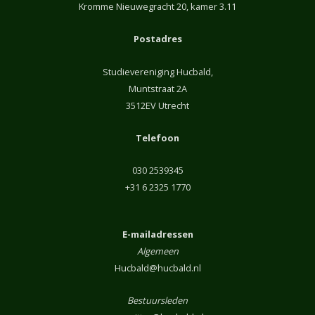
Kromme Nieuwegracht 20, kamer 3.11
Postadres
Studievereniging Hucbald,
Muntstraat 2A
3512EV Utrecht
Telefoon
030 2539345
+31 6 2325 1770
E-mailadressen
Algemeen
Hucbald@hucbald.nl
Bestuursleden