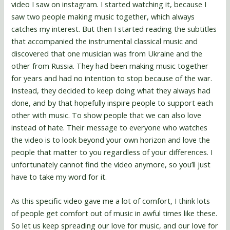
video I saw on instagram. I started watching it, because I
saw two people making music together, which always
catches my interest. But then I started reading the subtitles
that accompanied the instrumental classical music and
discovered that one musician was from Ukraine and the
other from Russia. They had been making music together
for years and had no intention to stop because of the war.
Instead, they decided to keep doing what they always had
done, and by that hopefully inspire people to support each
other with music. To show people that we can also love
instead of hate. Their message to everyone who watches
the video is to look beyond your own horizon and love the
people that matter to you regardless of your differences. I
unfortunately cannot find the video anymore, so you’ll just
have to take my word for it.
As this specific video gave me a lot of comfort, I think lots
of people get comfort out of music in awful times like these.
So let us keep spreading our love for music, and our love for