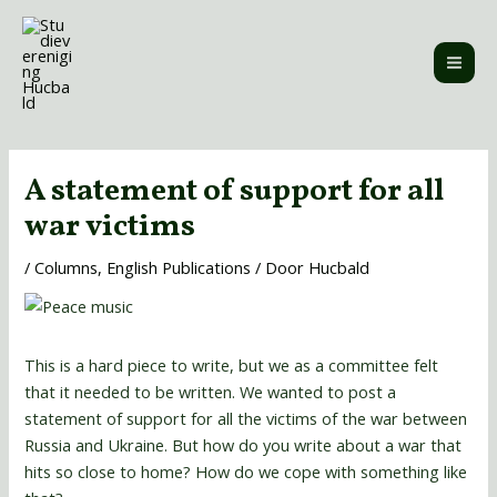
Ga
MAI
naar
ME
de
inhoud
Bericht
navigatie
A statement of support for all
war victims
/
Columns
,
English Publications
/ Door
Hucbald
This is a hard piece to write, but we as a committee felt
that it needed to be written. We wanted to post a
statement of support for all the victims of the war between
Russia and Ukraine. But how do you write about a war that
hits so close to home? How do we cope with something like