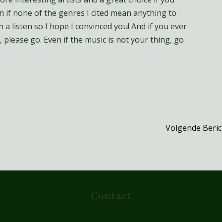
 if none of the genres I cited mean anything to
 a listen so I hope I convinced you! And if you ever
 please go. Even if the music is not your thing, go
Volgende Beri
Contact