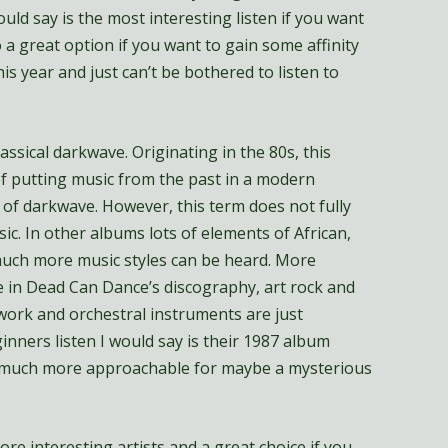
ould say is the most interesting listen if you want
o a great option if you want to gain some affinity
is year and just can’t be bothered to listen to
ssical darkwave. Originating in the 80s, this
f putting music from the past in a modern
of darkwave. However, this term does not fully
c. In other albums lots of elements of African,
much more music styles can be heard. More
 in Dead Can Dance’s discography, art rock and
 work and orchestral instruments are just
inners listen I would say is their 1987 album
 much more approachable for maybe a mysterious
re interesting artists and a great choice if you