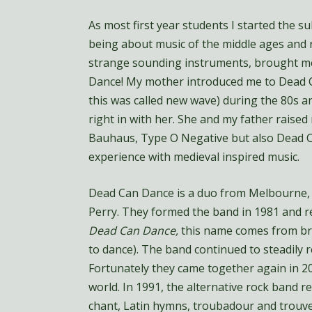
As most first year students I started the s
being about music of the middle ages and r
strange sounding instruments, brought me 
Dance! My mother introduced me to Dead C
this was called new wave) during the 80s a
right in with her. She and my father raised
Bauhaus, Type O Negative but also Dead C
experience with medieval inspired music.
Dead Can Dance is a duo from Melbourne, A
Perry. They formed the band in 1981 and rel
Dead Can Dance,
this name comes from brin
to dance). The band continued to steadily 
Fortunately they came together again in 2
world. In 1991, the alternative rock band r
chant, Latin hymns, troubadour and trouve