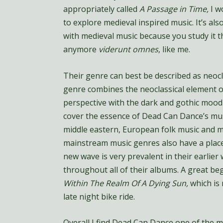
appropriately called
A Passage in Time,
I w
to explore medieval inspired music. It’s als
with medieval music because you study it th
anymore
viderunt omnes
, like me.
Their genre can best be described as neocla
genre combines the neoclassical element o
perspective with the dark and gothic mood 
cover the essence of Dead Can Dance’s musi
middle eastern, European folk music and 
mainstream music genres also have a place
new wave is very prevalent in their earlier
throughout all of their albums. A great beg
Within The Realm Of A Dying Sun,
which is
late night bike ride.
Overall I find Dead Can Dance one of the mo