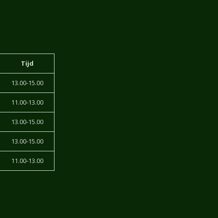
Tijd
13.00-15.00
11.00-13.00
13.00-15.00
13.00-15.00
11.00-13.00