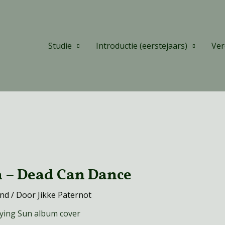
Studie
Introductie (eerstejaars)
Ver
h – Dead Can Dance
and
/ Door
Jikke Paternot