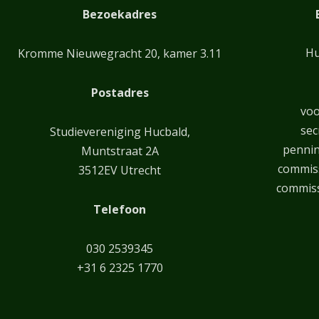
Bezoekadres
Hu
Kromme Nieuwegracht 20, kamer 3.11
Postadres
voo
sec
Studievereniging Hucbald,
penni
Muntstraat 2A
commiss
3512EV Utrecht
commiss
Telefoon
030 2539345
+31 6 2325 1770