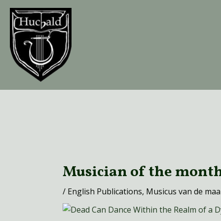
Ga
naar
de
inhoud
Bericht
navigatie
Musician of the mont
/
English Publications
,
Musicus van de ma