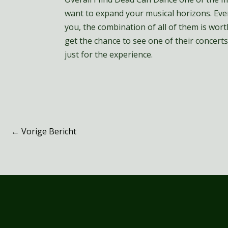
want to expand your musical horizons. Even
you, the combination of all of them is worth
get the chance to see one of their concerts,
just for the experience.
←
Vorige Bericht