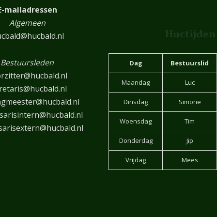
E-mailadressen
Algemeen
Huctijden
cbald@hucbald.nl
Bestuursleden
Dag
Bestuurslid
rzitter@hucbald.nl
Maandag
Luc
retaris@hucbald.nl
ngmeester@hucbald.nl
Dinsdag
Simone
arisintern@hucbald.nl
Woensdag
Tim
arisextern@hucbald.nl
Donderdag
Jip
Vrijdag
Mees