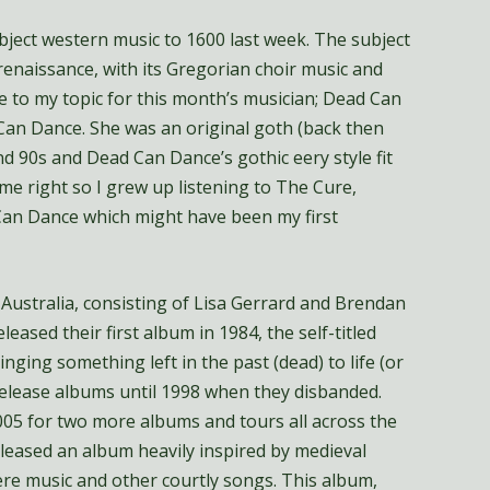
ubject western music to 1600 last week. The subject
enaissance, with its Gregorian choir music and
to my topic for this month’s musician; Dead Can
an Dance. She was an original goth (back then
nd 90s and Dead Can Dance’s gothic eery style fit
 me right so I grew up listening to The Cure,
an Dance which might have been my first
ustralia, consisting of Lisa Gerrard and Brendan
eased their first album in 1984, the self-titled
ging something left in the past (dead) to life (or
release albums until 1998 when they disbanded.
005 for two more albums and tours all across the
eleased an album heavily inspired by medieval
re music and other courtly songs. This album,