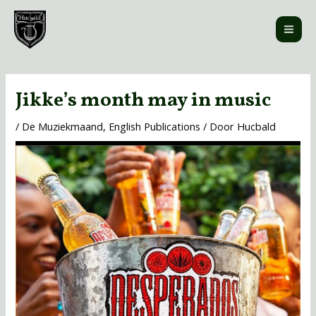
Ga
MAI
naar
ME
de
inhoud
Bericht
navigatie
Jikke’s month may in music
/
De Muziekmaand
,
English Publications
/ Door
Hucbald