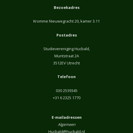
Bezoekadres
Kromme Nieuwegracht 20, kamer 3.11
Postadres
Studievereniging Hucbald,
Muntstraat 2A
3512EV Utrecht
Telefoon
030 2539345
+31 6 2325 1770
E-mailadressen
Algemeen
Hucbald@hucbald.nl