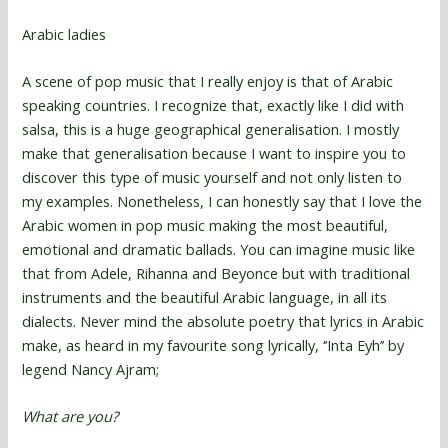
Arabic ladies
A scene of pop music that I really enjoy is that of Arabic
speaking countries. I recognize that, exactly like I did with
salsa, this is a huge geographical generalisation. I mostly
make that generalisation because I want to inspire you to
discover this type of music yourself and not only listen to
my examples. Nonetheless, I can honestly say that I love the
Arabic women in pop music making the most beautiful,
emotional and dramatic ballads. You can imagine music like
that from Adele, Rihanna and Beyonce but with traditional
instruments and the beautiful Arabic language, in all its
dialects. Never mind the absolute poetry that lyrics in Arabic
make, as heard in my favourite song lyrically, ‘’Inta Eyh’’ by
legend Nancy Ajram;
What are you?