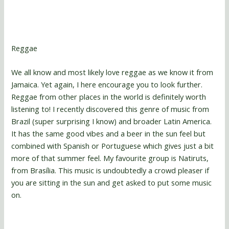
Reggae
We all know and most likely love reggae as we know it from
Jamaica. Yet again, I here encourage you to look further.
Reggae from other places in the world is definitely worth
listening to! I recently discovered this genre of music from
Brazil (super surprising I know) and broader Latin America.
It has the same good vibes and a beer in the sun feel but
combined with Spanish or Portuguese which gives just a bit
more of that summer feel. My favourite group is Natiruts,
from Brasília. This music is undoubtedly a crowd pleaser if
you are sitting in the sun and get asked to put some music
on.