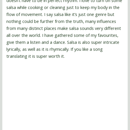
doesn’t have to be in perfect rhythm. I love to turn on some
salsa while cooking or cleaning just to keep my body in the
flow of movement. I say salsa like it’s just one genre but
nothing could be further from the truth, many influences
from many distinct places make salsa sounds very different
all over the world. I have gathered some of my favourites,
give them a listen and a dance. Salsa is also super intricate
lyrically, as well as it is rhymically. If you like a song
translating it is super worth it.