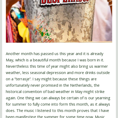
Another month has passed us this year and it is already
May, which is a beautiful month because I was born in it.
Nevertheless this time of year might also bring us warmer
weather, less seasonal depression and more drinks outside
on a ‘’terrasje’’. I say might because these things are
unfortunately never promised in the Netherlands, the
historical convention of bad weather in May might strike
again. One thing we can always be certain of is our yearning
for summer to fully come into form this month, as it always
does. The music I listened to this month proves that I have
been manifesting the summer for some time now. Music