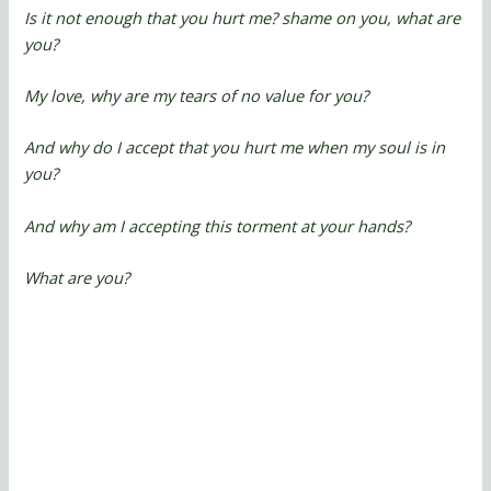
Is it not enough that you hurt me? shame on you, what are
you?
My love, why are my tears of no value for you?
And why do I accept that you hurt me when my soul is in
you?
And why am I accepting this torment at your hands?
What are you?