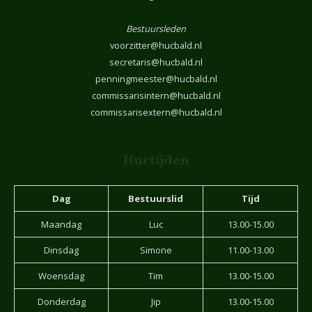
Bestuursleden
voorzitter@hucbald.nl
secretaris@hucbald.nl
penningmeester@hucbald.nl
commissarisintern@hucbald.nl
commissarisextern@hucbald.nl
Huctijden
Dag
Bestuurslid
Tijd
Maandag
Luc
13.00-15.00
Dinsdag
Simone
11.00-13.00
Woensdag
Tim
13.00-15.00
Donderdag
Jip
13.00-15.00