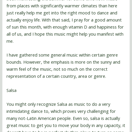
from places with significantly warmer climates than here
just really help me get into the right mood to dance and
actually enjoy life. With that said, I pray for a good amount
of sun this month, with enough vitamin D and happiness for
all of us, and I hope this music might help you manifest with
me.
I have gathered some general music within certain genre
bounds. However, the emphasis is more on the sunny and
warm feel of the music, not so much on the correct
representation of a certain country, area or genre.
Salsa
You might only recognize Salsa as music to do a very
intimidating dance to, which proves very challenging for
many not-Latin American people. Even so, salsa is actually
great music to get you to move your body in any capacity, it