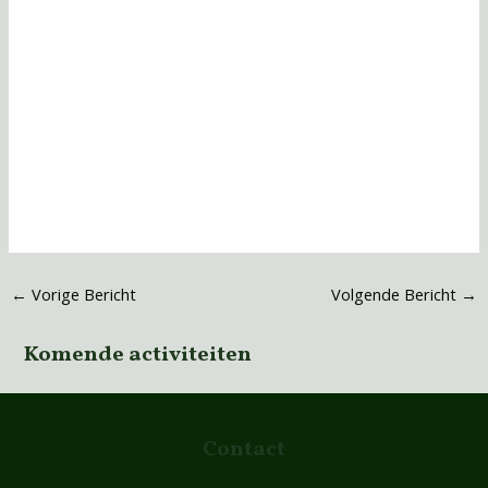
←
Vorige Bericht
Volgende Bericht
→
Komende activiteiten
Contact