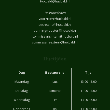
Hucbald@hucbald.nl
Bestuursleden
voorzitter@hucbald.nl
secretaris@hucbald.nl
penningmeester@hucbald.nl
commissarisintern@hucbald.nl
commissarisextern@hucbald.nl
Huctijden
Dag
Bestuurslid
Tijd
Maandag
Luc
13.00-15.00
Dinsdag
Simone
11.00-13.00
Woensdag
Tim
13.00-15.00
Donderdag
Jip
13.00-15.00