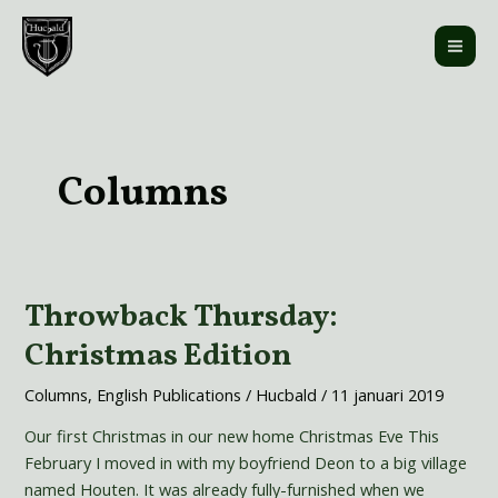
Ga
MAI
naar
ME
de
inhoud
Bericht
paginering
Columns
Throwback Thursday:
Throwback
Thursday:
Christmas Edition
Christmas
Edition
Columns
,
English Publications
/
Hucbald
/
11 januari 2019
Our first Christmas in our new home Christmas Eve This
February I moved in with my boyfriend Deon to a big village
named Houten. It was already fully-furnished when we