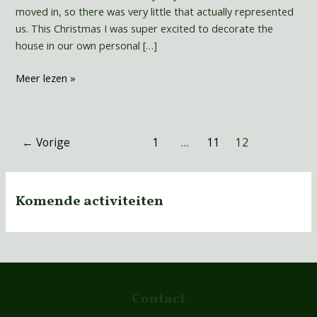
moved in, so there was very little that actually represented
us. This Christmas I was super excited to decorate the
house in our own personal […]
Meer lezen »
←
Vorige
1
…
11
12
Komende activiteiten
Contact