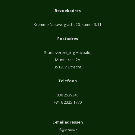
Bezoekadres
Kromme Nieuwegracht 20, kamer 3.11
Postadres
Studievereniging Hucbald,
Muntstraat 2A
3512EV Utrecht
Telefoon
030 2539345
+31 6 2325 1770
E-mailadressen
Algemeen